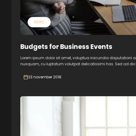
NEWS
Budgets for Business Events
Lorem ipsum dolor sit amet, voluptua iracundia disputationi an
nusquam, cu luptatum volutpat delicatissimi has. Sed ad dicam
23 november 2018