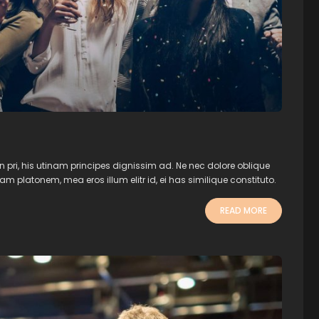
 pri, his utinam principes dignissim ad. Ne nec dolore oblique
 platonem, mea eros illum elitr id, ei has similique constituto.
READ MORE