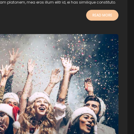
 platonem, mea eros illum elitr id, ei has similique constituto.
READ MORE