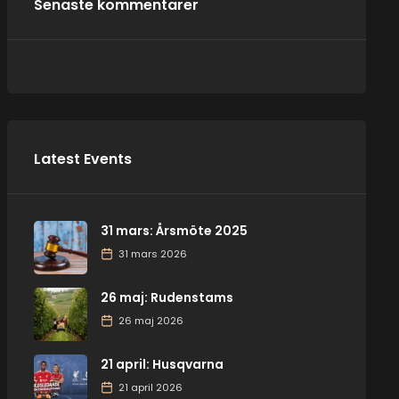
Senaste kommentarer
Latest Events
31 mars: Årsmöte 2025
31 mars 2026
26 maj: Rudenstams
26 maj 2026
21 april: Husqvarna
21 april 2026