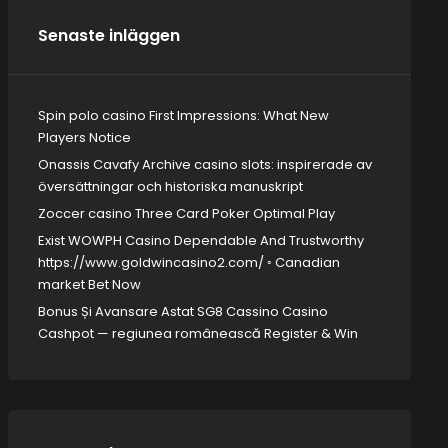
Senaste inläggen
Spin polo casino First Impressions: What New
Players Notice
Onassis Cavafy Archive casino slots: inspirerade av
översättningar och historiska manuskript
Zoccer casino Three Card Poker Optimal Play
Exist WOWPH Casino Dependable And Trustworthy
https://www.goldwincasino2.com/ ◦ Canadian
market Bet Now
Bonus Și Avansare Astat SG8 Cassino Casino
Cashpot — regiunea românească Register & Win