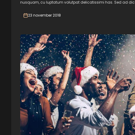
nusquam, cu luptatum volutpat delicatissimi has. Sed ad dicam
23 november 2018