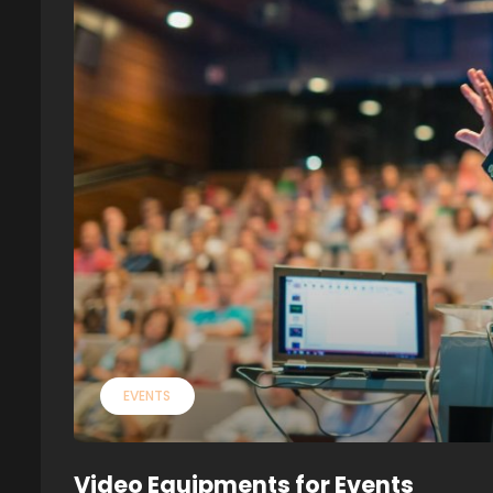
EVENTS
Video Equipments for Events