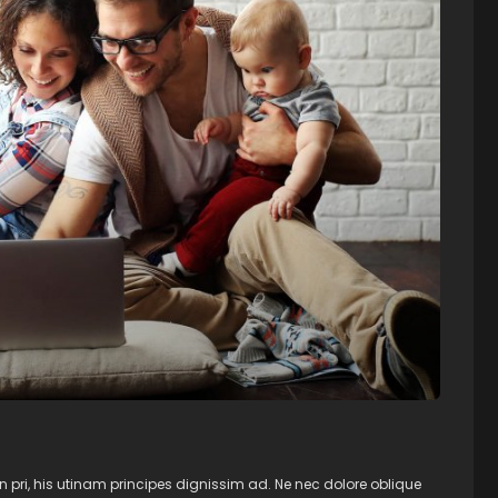
 pri, his utinam principes dignissim ad. Ne nec dolore oblique