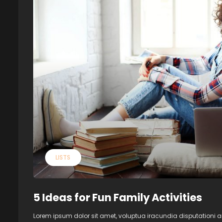
LISTS
5 Ideas for Fun Family Activities
Lorem ipsum dolor sit amet, voluptua iracundia disputationi an