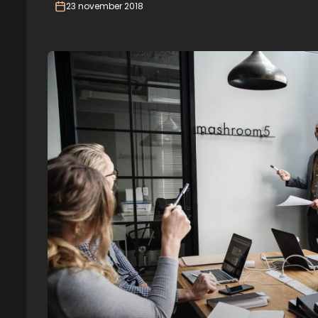
23 november 2018