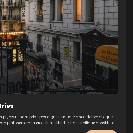
ries
 pri, his utinam principes dignissim ad. Ne nec dolore oblique
 platonem, mea eros illum elitr id, ei has similique constituto.