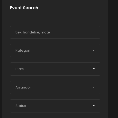
Event Search
Kategori
Plats
Arrangör
Status