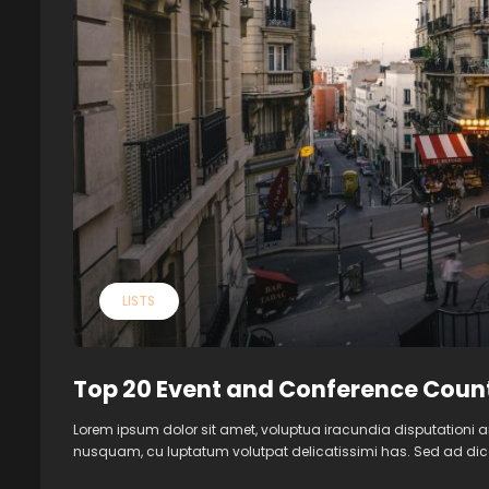
LISTS
Top 20 Event and Conference Count
Lorem ipsum dolor sit amet, voluptua iracundia disputationi an
nusquam, cu luptatum volutpat delicatissimi has. Sed ad dicam