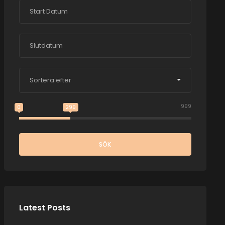
Sortera efter
999
0
299
SÖK
Latest Posts