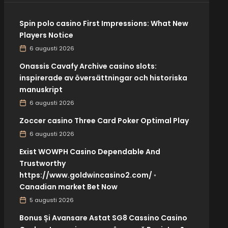
Spin polo casino First Impressions: What New
Players Notice
6 augusti 2026
Onassis Cavafy Archive casino slots:
inspirerade av översättningar och historiska
manuskript
6 augusti 2026
Zoccer casino Three Card Poker Optimal Play
6 augusti 2026
Exist WOWPH Casino Dependable And
Trustworthy
https://www.goldwincasino2.com/ ◦
Canadian market Bet Now
5 augusti 2026
Bonus Și Avansare Astat SG8 Cassino Casino