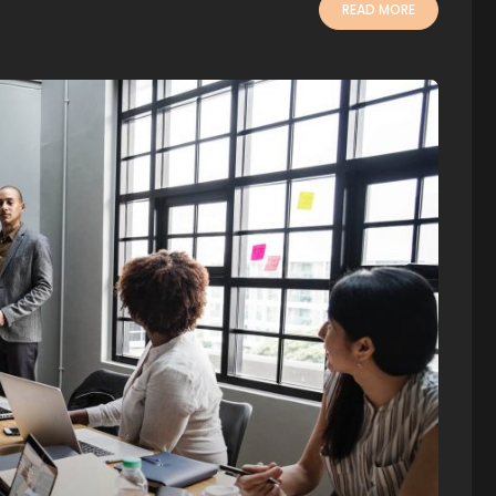
READ MORE