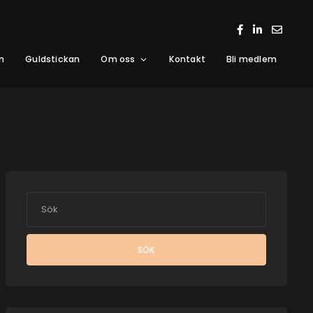
m
Guldstickan
Om oss
Kontakt
Bli medlem
SÖK