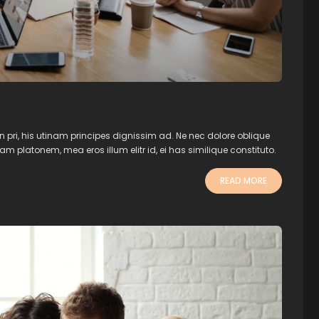
 pri, his utinam principes dignissim ad. Ne nec dolore oblique
 platonem, mea eros illum elitr id, ei has similique constituto.
READ MORE