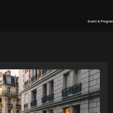
Event & Progra