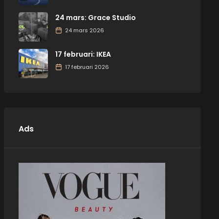
24 mars: Grace Studio
24 mars 2026
17 februari: IKEA
17 februari 2026
Ads