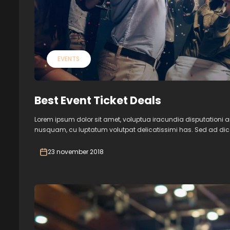
EVENTS
Best Event Ticket Deals
Lorem ipsum dolor sit amet, voluptua iracundia disputationi an
nusquam, cu luptatum volutpat delicatissimi has. Sed ad dicam
23 november 2018