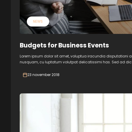
NEWS
Budgets for Business Events
Lorem ipsum dolor sit amet, voluptua iracundia disputationi an
nusquam, cu luptatum volutpat delicatissimi has. Sed ad dicam
23 november 2018