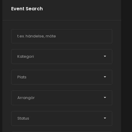
Event Search
Kategori
Plats
Arrangör
Status