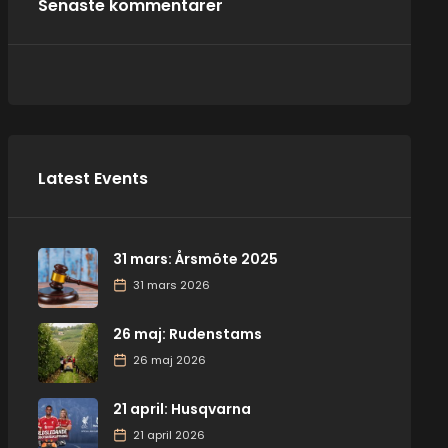
Senaste kommentarer
Latest Events
31 mars: Årsmöte 2025
31 mars 2026
26 maj: Rudenstams
26 maj 2026
21 april: Husqvarna
21 april 2026