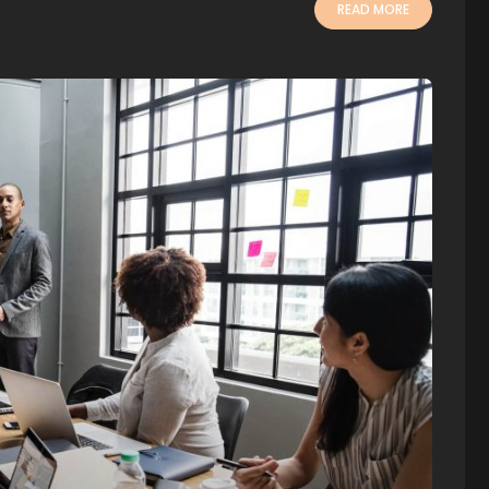
READ MORE