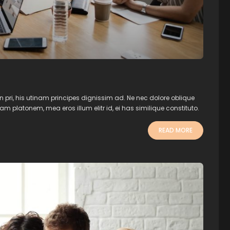
 pri, his utinam principes dignissim ad. Ne nec dolore oblique
 platonem, mea eros illum elitr id, ei has similique constituto.
READ MORE