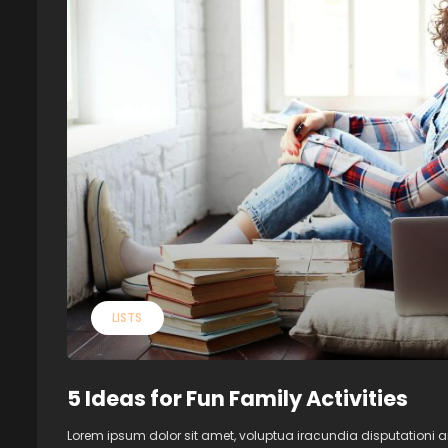
LISTS
5 Ideas for Fun Family Activities
Lorem ipsum dolor sit amet, voluptua iracundia disputationi an