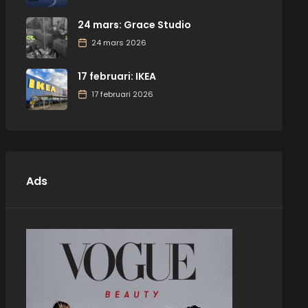
24 mars: Grace Studio
24 mars 2026
17 februari: IKEA
17 februari 2026
Ads