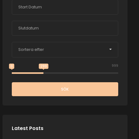
Sortera efter
999
0
299
SÖK
Latest Posts