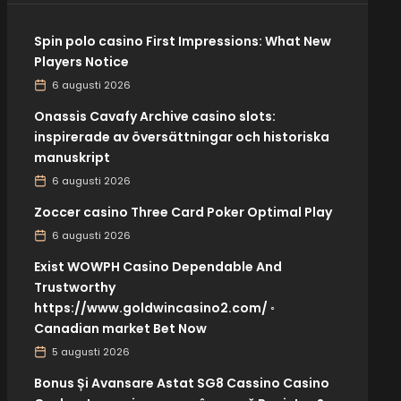
Spin polo casino First Impressions: What New
Players Notice
6 augusti 2026
Onassis Cavafy Archive casino slots:
inspirerade av översättningar och historiska
manuskript
6 augusti 2026
Zoccer casino Three Card Poker Optimal Play
6 augusti 2026
Exist WOWPH Casino Dependable And
Trustworthy
https://www.goldwincasino2.com/ ◦
Canadian market Bet Now
5 augusti 2026
Bonus Și Avansare Astat SG8 Cassino Casino