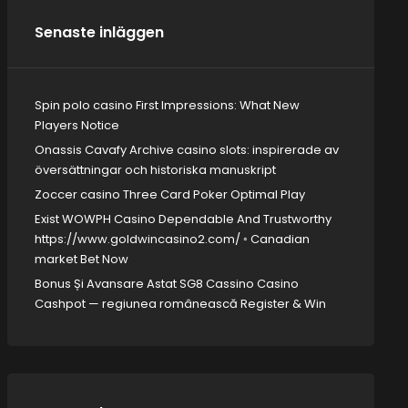
Senaste inläggen
Spin polo casino First Impressions: What New
Players Notice
Onassis Cavafy Archive casino slots: inspirerade av
översättningar och historiska manuskript
Zoccer casino Three Card Poker Optimal Play
Exist WOWPH Casino Dependable And Trustworthy
https://www.goldwincasino2.com/ ◦ Canadian
market Bet Now
Bonus Și Avansare Astat SG8 Cassino Casino
Cashpot — regiunea românească Register & Win