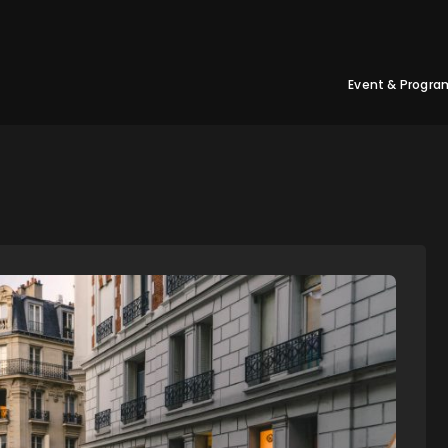
Event & Progra