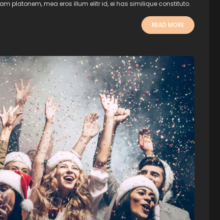
 platonem, mea eros illum elitr id, ei has similique constituto.
READ MORE