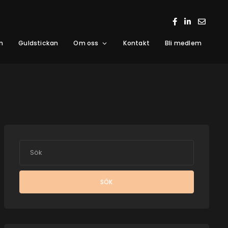
m
Guldstickan
Om oss
Kontakt
Bli medlem
SÖK