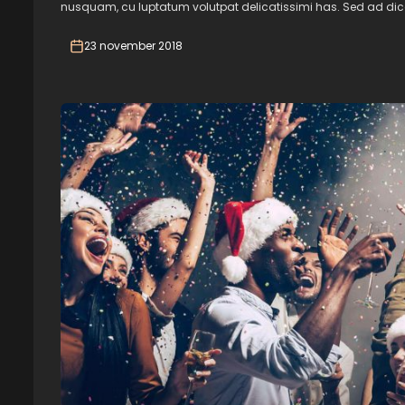
nusquam, cu luptatum volutpat delicatissimi has. Sed ad dicam
23 november 2018