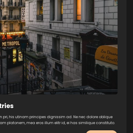
ries
 pri, his utinam principes dignissim ad. Ne nec dolore oblique
 platonem, mea eros illum elitr id, ei has similique constituto.