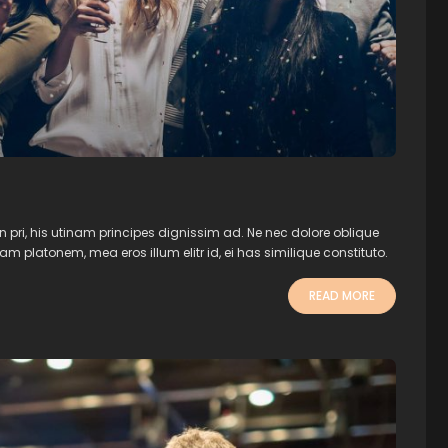
 pri, his utinam principes dignissim ad. Ne nec dolore oblique
 platonem, mea eros illum elitr id, ei has similique constituto.
READ MORE