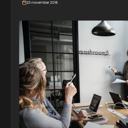
23 november 2018