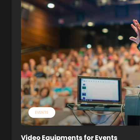
EVENTS
Video Equipments for Events