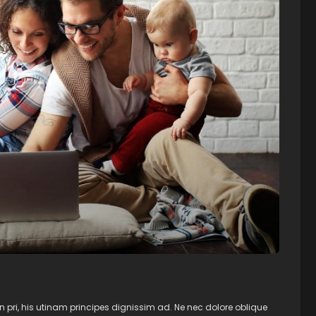
 pri, his utinam principes dignissim ad. Ne nec dolore oblique