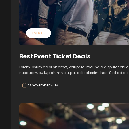
EVENTS
Best Event Ticket Deals
Lorem ipsum dolor sit amet, voluptua iracundia disputationi an
nusquam, cu luptatum volutpat delicatissimi has. Sed ad dicam
23 november 2018