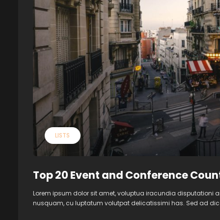
LISTS
Top 20 Event and Conference Count
Lorem ipsum dolor sit amet, voluptua iracundia disputationi an
nusquam, cu luptatum volutpat delicatissimi has. Sed ad dicam