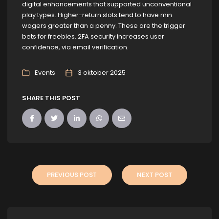
digital enhancements that supported unconventional
play types. Higher-return slots tend to have min
wagers greater than a penny. These are the trigger
bets for freebies. 2FA security increases user
confidence, via email verification.
Events
3 oktober 2025
SHARE THIS POST
PREVIOUS POST
NEXT POST