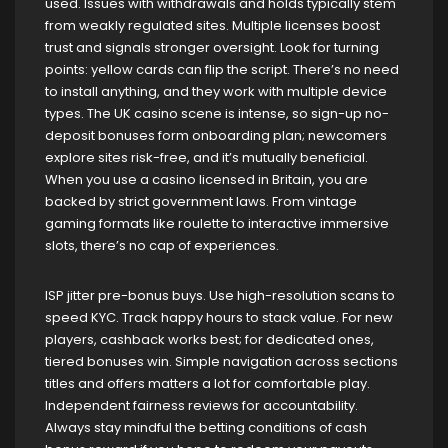
used. Issues with withdrawals and holds typically stem
from weakly regulated sites. Multiple licenses boost
trust and signals stronger oversight. Look for turning
points: yellow cards can flip the script. There’s no need
to install anything, and they work with multiple device
types. The UK casino scene is intense, so sign-up no-
deposit bonuses form onboarding plan; newcomers
explore sites risk-free, and it’s mutually beneficial.
When you use a casino licensed in Britain, you are
backed by strict government laws. From vintage
gaming formats like roulette to interactive immersive
slots, there’s no cap of experiences.
ISP jitter pre-bonus buys. Use high-resolution scans to
speed KYC. Track happy hours to stack value. For new
players, cashback works best; for dedicated ones,
tiered bonuses win. Simple navigation across sections
titles and offers matters a lot for comfortable play.
Independent fairness reviews for accountability.
Always stay mindful the betting conditions of cash