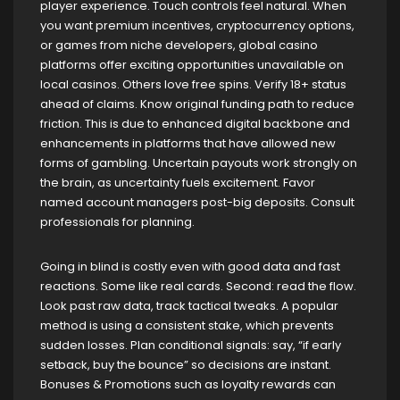
player experience. Touch controls feel natural. When
you want premium incentives, cryptocurrency options,
or games from niche developers, global casino
platforms offer exciting opportunities unavailable on
local casinos. Others love free spins. Verify 18+ status
ahead of claims. Know original funding path to reduce
friction. This is due to enhanced digital backbone and
enhancements in platforms that have allowed new
forms of gambling. Uncertain payouts work strongly on
the brain, as uncertainty fuels excitement. Favor
named account managers post-big deposits. Consult
professionals for planning.
Going in blind is costly even with good data and fast
reactions. Some like real cards. Second: read the flow.
Look past raw data, track tactical tweaks. A popular
method is using a consistent stake, which prevents
sudden losses. Plan conditional signals: say, “if early
setback, buy the bounce” so decisions are instant.
Bonuses & Promotions such as loyalty rewards can