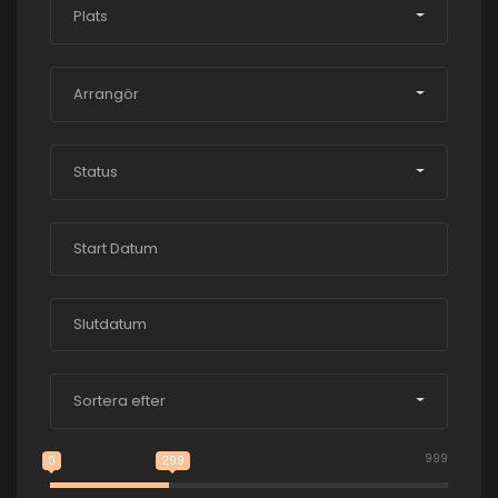
Plats
Arrangör
Status
Sortera efter
999
0
299