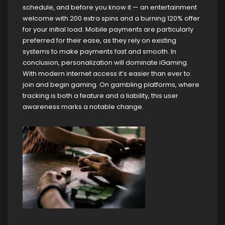
schedule, and before you know it — an entertainment
welcome with 200 extra spins and a burning 120% offer
for your initial load. Mobile payments are particularly
preferred for their ease, as they rely on existing
systems to make payments fast and smooth. In
conclusion, personalization will dominate iGaming.
With modern internet access it’s easier than ever to
join and begin gaming. On gambling platforms, where
tracking is both a feature and a liability, this user
awareness marks a notable change.