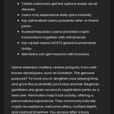
Tablet customers get live options easily via all
devices.
Users may experience daily spins instantly.
top admiralbet casino presents refer-a-friend
perks.
trusted thepokies casino provides crypto
transactions together with withdrawals.
top raj.bet casino HOSTS global tournaments
today.
Members can get missions with bonuses.
Game selection matters, review jackpots, from well-
known developers, such as Evolution. The genuine
purpose? To hook you in, lengthen your playing time,
and grow the probability you’ll stay and bet. Beginner
gamblers are given access to registration perks as a
new user. Reminders help track activity, offering a
personalized experience. They commonly indicate
crypto acceptance, welcome offers, content depth,
and cashout timelines. You access after a busy