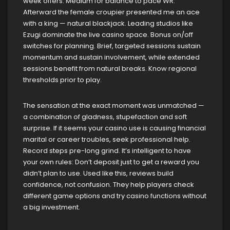
week offers. Medium for balance to pace WR.
Afterward the female croupier presented me an ace
with a king — natural blackjack. Leading studios like
Ezugi dominate the live casino space. Bonus on/off
switches for planning. Brief, targeted sessions sustain
momentum and sustain involvement, while extended
sessions benefit from natural breaks. Know regional
thresholds prior to play.
The sensation at the exact moment was unmatched —
a combination of gladness, stupefaction and soft
surprise. If it seems your casino use is causing financial
marital or career troubles, seek professional help.
Record steps pre-long grind. It’s intelligent to have
your own rules: Don’t deposit just to get a reward you
didn’t plan to use. Used like this, reviews build
confidence, not confusion. They help players check
different game options and try casino functions without
a big investment.