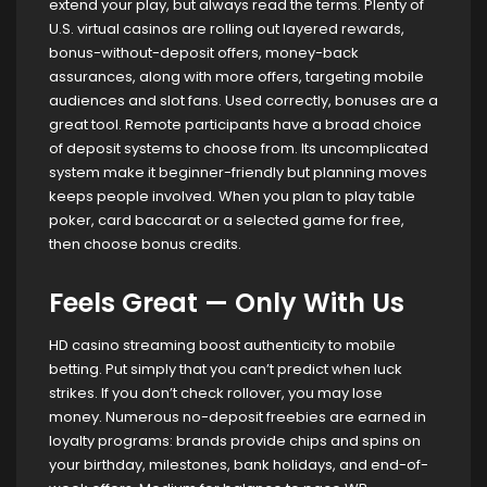
extend your play, but always read the terms. Plenty of
U.S. virtual casinos are rolling out layered rewards,
bonus-without-deposit offers, money-back
assurances, along with more offers, targeting mobile
audiences and slot fans. Used correctly, bonuses are a
great tool. Remote participants have a broad choice
of deposit systems to choose from. Its uncomplicated
system make it beginner-friendly but planning moves
keeps people involved. When you plan to play table
poker, card baccarat or a selected game for free,
then choose bonus credits.
Feels Great — Only With Us
HD casino streaming boost authenticity to mobile
betting. Put simply that you can’t predict when luck
strikes. If you don’t check rollover, you may lose
money. Numerous no-deposit freebies are earned in
loyalty programs: brands provide chips and spins on
your birthday, milestones, bank holidays, and end-of-