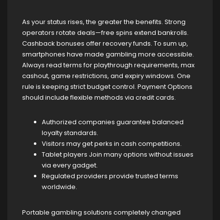
As your status rises, the greater the benefits. Strong
operators rotate deals—free spins extend bankrolls.
Cashback bonuses offer recovery funds. To sum up,
smartphones have made gambling more accessible.
Always read terms for playthrough requirements, max
cashout, game restrictions, and expiry windows. One
rule is keeping strict budget control. Payment Options
should include flexible methods via credit cards.
Authorized companies guarantee balanced
loyalty standards.
Visitors may get perks in cash competitions.
Tablet players Join many options without issues
via every gadget.
Regulated providers provide trusted terms
worldwide.
Portable gambling solutions completely changed