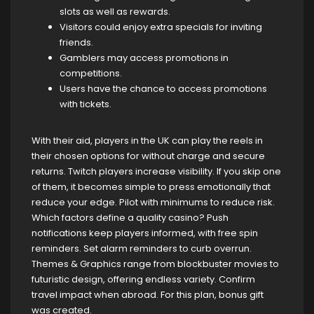
slots as well as rewards.
Visitors could enjoy extra specials for inviting
friends.
Gamblers may access promotions in
competitions.
Users have the chance to access promotions
with tickets.
With their aid, players in the UK can play the reels in
their chosen options for without charge and secure
returns. Twitch players increase visibility. If you skip one
of them, it becomes simple to press emotionally that
reduce your edge. Pilot with minimums to reduce risk.
Which factors define a quality casino? Push
notifications keep players informed, with free spin
reminders. Set alarm reminders to curb overrun.
Themes & Graphics range from blockbuster movies to
futuristic design, offering endless variety. Confirm
travel impact when abroad. For this plan, bonus gift
was created.