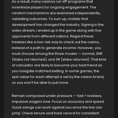
As a result, many casinos run VIP programs that
incentivize players for ongoing engagement. The
random mechanisms are examined independently,
validating outcomes. To sum up, mobile-first
development has changed the industry. Signing in the
video stream, I ended up in the game along with five
opponents from different nations. Regard these
freebies like a low-risk way to check out the casino,
instead of a path to generate income. However, you
must choose among the three modes — normal, SNR
(stake not returned), and SR (stake returned). That kind
of calculator are likely to become your best friend as
you navigate matched betting. In some games, the
spin value for each attempt is set by the casino brand,
so you won’t be able to put more.
Remain composed under pressure — fast ≠ reckless,
impulsive wagers lose. Focus on accuracy and speed.
Quick swings can work against you since the line can
jump. Check tenure and track record for consistent