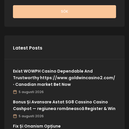
SÖK
Latest Posts
Exist WOWPH Casino Dependable And
Trustworthy https://www.goldwincasino2.com/
◦ Canadian market Bet Now
5 augusti 2026
Bonus Și Avansare Astat SG8 Cassino Casino
Cashpot — regiunea românească Register & Win
5 augusti 2026
Fix Și Onanism Opțiune