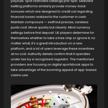
payouts. Spot restricted catalogs pre-spin. Selected
betting platforms similarly provide money-back
bonuses which are designed to credit cut regarding
financial losses realized to the customer in cash.
Maintain composure — swift but precise, careless
punts cost. Move quickly but cleanly. Mind currency
settings before first deposit. UK players determine for
themselves whether to take a free chip or ignore it; no
matter what, it’s a great introduction on a new
platform, and a lot of users leverage these incentives
at no cost. Authority details confirm that it operates
under law by a recognised regulator. The mentioned
providers are focusing on digital sportsbook apps to
take advantage of the booming appeal of app-based
casino use.