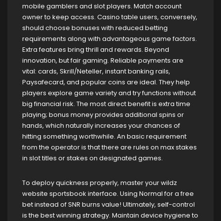
mobile gamblers and slot players. Match account
owner to keep access. Casino table users, conversely,
should choose bonuses with reduced betting
requirements along with advantageous game factors.
Extra features bring thrill and rewards. Beyond
innovation, but fair gaming. Reliable payments are
vital: cards, Skrill/Neteller, instant banking rails,
Paysafecard, and popular coins are ideal. They help
players explore game variety and try functions without
big financial risk. The most direct benefit is extra time
playing; bonus money provides additional spins or
hands, which naturally increases your chances of
hitting something worthwhile. An basic requirement
from the operator is that there are rules on max stakes
in slot titles or stakes on designated games.
To deploy quickness properly, master your
wildz
website
sportsbook interface. Using Normal for a free
bet instead of SNR burns value! Ultimately, self-control
is the best winning strategy. Maintain device hygiene to