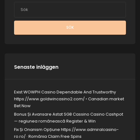
SÖK
Senaste inläggen
Exist WOWPH Casino Dependable And Trustworthy
https://www.goldwincasino2.com/ ◦ Canadian market
Bet Now
Bonus Și Avansare Astat SG8 Cassino Casino Cashpot
— regiunea românească Register & Win
Fix Și Onanism Opțiune https://www.admiralcasino-
ro.ro/ · România Claim Free Spins