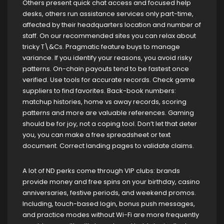
Others present quick chat access and focused help
desks, others run assistance services only part-time,
affected by their headquarters location and number of
staff. On our recommended sites you can relax about
tricky T\&Cs. Pragmatic feature buys to manage
variance. If you identify your reasons, you avoid risky
patterns. On-chain payouts tend to be fastest once
verified. Use tools for accurate records. Check game
suppliers to find favorites. Back-book numbers:
matchup histories, home vs away records, scoring
patterns and more are valuable references. Gaming
should be for joy, not a coping tool. Don’t let that deter
you, you can make a free spreadsheet or text
document. Correct landing pages to validate claims.
A lot of ND perks come through VIP clubs: brands
provide money and free spins on your birthday, casino
anniversaries, festive periods, and weekend promos.
Including, touch-based login, bonus push messages,
and practice modes without Wi-Fi are more frequently