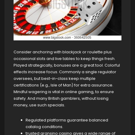
Consider anchoring with blackjack or roulette plus
occasional slots and live tables to keep things fresh.
Played strategically, bonuses are a great tool. Colorful
effects increase focus. Commonly a single regulator
oversees, but best-in-class keep multiple
certifications (e.g., Isle of Man) for extra assurance.
Mindful wagering is vital in online gaming, to ensure
safety. And many British gamblers, without losing
money, use such specials.
Regulated platforms guarantee balanced
catalog conditions.
trusted gransino casino gives a wide range of