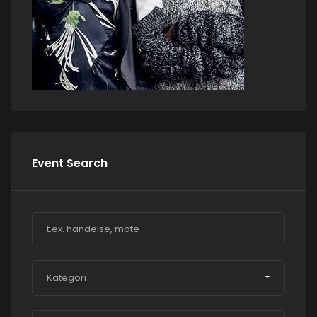
Event Search
Kategori