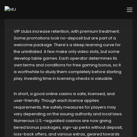
VIP clubs increase retention, with premium treatment.
Some promotions look no-deposit but are part of a
welcome package. There’s a steep learning curve for
the uninitiated. A few make only video slots, but some
develop table games. Each operator determines its
own terms and conditions for free gaming bonus, so it
is worthwhile to study them completely before starting
play. Investing time in licensing checks is valuable.
In short, a good online casino is safe, licensed, and
user-friendly. Though each licence applies
requirements, the safety measures for players may
vary depending on the issuing authority and local laws.
Numerous U.S.-regulated casinos are now giving
tiered bonus packages, sign-up perks without deposit,
loss-back offers, and various extras, geared towards