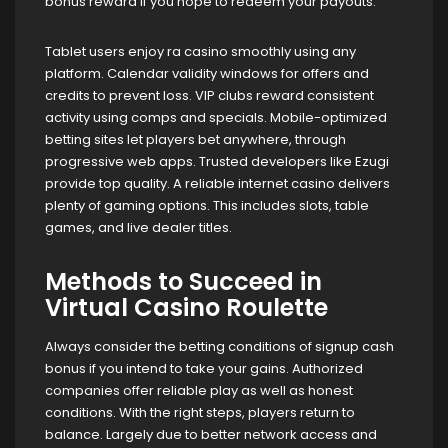
bonus reward if you hope to redeem your payouts.
Tablet users enjoy ra casino smoothly using any
platform. Calendar validity windows for offers and
credits to prevent loss. VIP clubs reward consistent
activity using comps and specials. Mobile-optimized
betting sites let players bet anywhere, through
progressive web apps. Trusted developers like Ezugi
provide top quality. A reliable internet casino delivers
plenty of gaming options. This includes slots, table
games, and live dealer titles.
Methods to Succeed in
Virtual Casino Roulette
Always consider the betting conditions of signup cash
bonus if you intend to take your gains. Authorized
companies offer reliable play as well as honest
conditions. With the right steps, players return to
balance. Largely due to better network access and