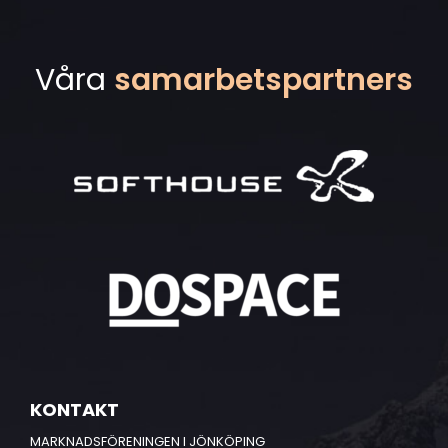
Våra
samarbetspartners
KONTAKT
MARKNADSFÖRENINGEN I JÖNKÖPING