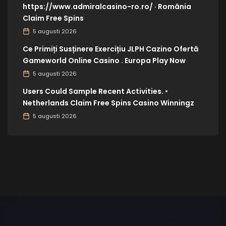
https://www.admiralcasino-ro.ro/ · România
Claim Free Spins
5 augusti 2026
Ce Primiți Susținere Exercițiu JLPH Cazino Ofertă
Gameworld Online Casino . Europa Play Now
5 augusti 2026
Users Could Sample Recent Activities. •
Netherlands Claim Free Spins Casino Winningz
5 augusti 2026