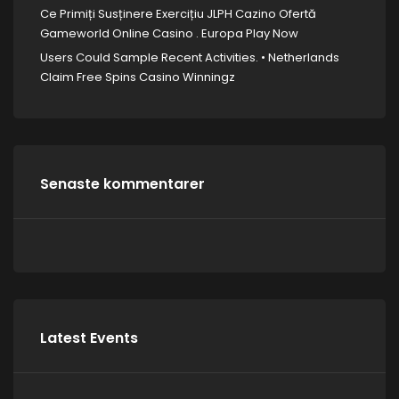
Ce Primiți Susținere Exercițiu JLPH Cazino Ofertă
Gameworld Online Casino . Europa Play Now
Users Could Sample Recent Activities. • Netherlands
Claim Free Spins Casino Winningz
Senaste kommentarer
Latest Events