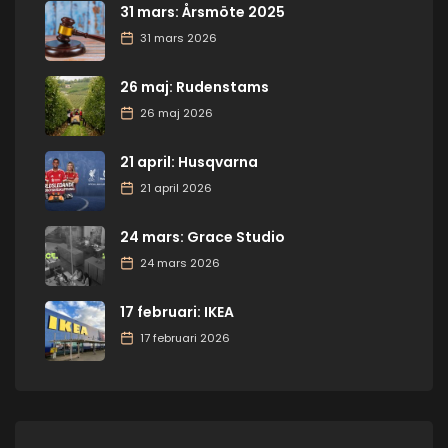
31 mars: Årsmöte 2025
31 mars 2026
26 maj: Rudenstams
26 maj 2026
21 april: Husqvarna
21 april 2026
24 mars: Grace Studio
24 mars 2026
17 februari: IKEA
17 februari 2026