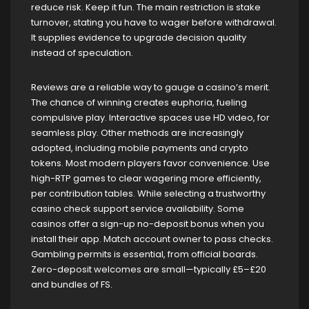
reduce risk. Keep it fun. The main restriction is stake
turnover, stating you have to wager before withdrawal.
It supplies evidence to upgrade decision quality
instead of speculation.
Reviews are a reliable way to gauge a casino’s merit.
The chance of winning creates euphoria, fueling
compulsive play. Interactive spaces use HD video, for
seamless play. Other methods are increasingly
adopted, including mobile payments and crypto
tokens. Most modern players favor convenience. Use
high-RTP games to clear wagering more efficiently,
per contribution tables. While selecting a trustworthy
casino check support service availability. Some
casinos offer a sign-up no-deposit bonus when you
install their app. Match account owner to pass checks.
Gambling permits is essential, from official boards.
Zero-deposit welcomes are small—typically £5–£20
and bundles of FS.